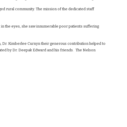
ged rural community. The mission of the dedicated staff
t in the eyes, she saw innumerable poor patients suffering
, Dr. Kimberlee Curnyn their generous contribution helped to
dinated by Dr. Deepak Edward and his friends. The Nelson