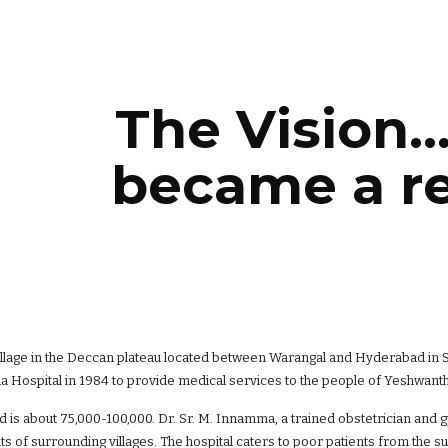
ip to main content
Skip to navigat
The Vision..
became a rea
illage in the Deccan plateau located between Warangal and Hyderabad in So
Hospital in 1984 to provide medical services to the people of Yeshwanth
 is about 75,000-100,000. Dr. Sr. M. Innamma, a trained obstetrician and 
nts of surrounding villages. The hospital caters to poor patients from the s