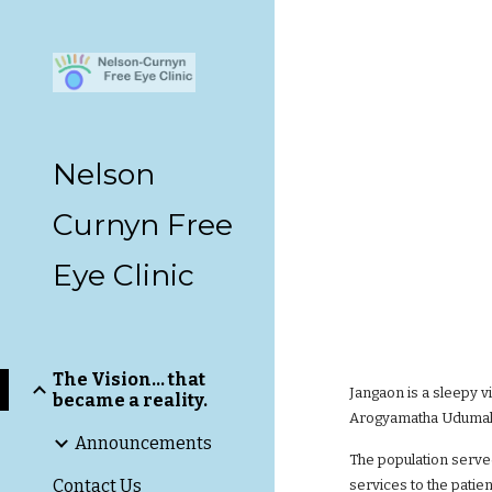
Sk
Nelson
Curnyn Free
Eye Clinic
The Vision... that
Jangaon is a sleepy v
became a reality.
Arogyamatha Udumala 
Announcements
The population served
Contact Us
services to the patie