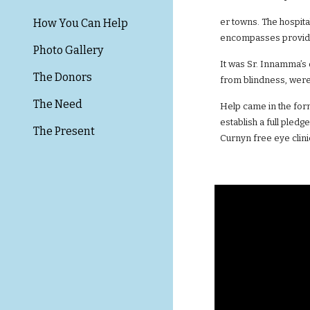
How You Can Help
er towns. The hospita
encompasses providi
Photo Gallery
It was Sr. Innamma’s 
The Donors
from blindness, were 
The Need
Help came in the for
establish a full pled
The Present
Curnyn free eye clini