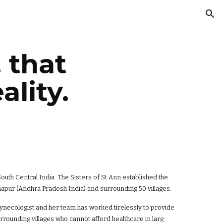
ion
. that
lity.
uth Central India. The Sisters of St Ann established the
apur (Andhra Pradesh India) and surrounding 50 villages.
gynecologist and her team has worked tirelessly to provide
urrounding villages who cannot afford healthcare in larg