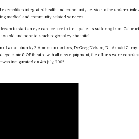
l exemplifies integrated health and community service to the underprivile
ng medical and community related services.
dream to start an eye care centre to treat patients suffering from Catarac
too old and poor to reach regional eye hospital.
m of a donation by 3 American doctors, Dr.Greg Nelson, Dr. Arnold Curnyn
ged eye clinic & OP theatre with all new equipment, the efforts were coor
c was inaugurated on 4th July, 2005.