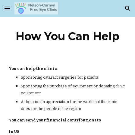
Skip to main content
Skip to navigation
How You Can Help
You can help the clinic
Sponsoring cataract surgeries for patients
Sponsoring the purchase of equipment or donating clinic
equipment
A donation in appreciation for the work that the clinic
does for the people in the region
You can send your financial contributions to
In US