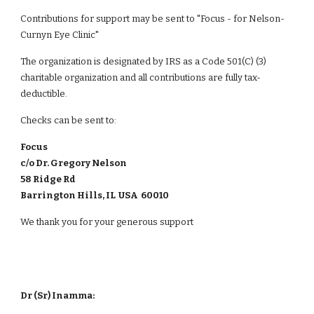
Contributions for support may be sent to "
Focus - for Nelson-
Curnyn Eye Clinic
"
The organization is designated by IRS as a Code 501(C) (3)
charitable organization and all contributions are fully tax-
deductible.
Checks can be sent to:
Focus
c/o Dr. Gregory Nelson
58 Ridge Rd
Barrington Hills, IL USA 60010
We thank you for your generous support
Dr (Sr) Inamma: