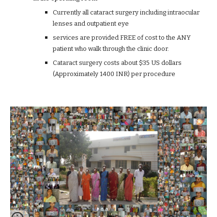
Currently all cataract surgery including intraocular
lenses and outpatient eye
services are provided FREE of cost to the ANY
patient who walk through the clinic door.
Cataract surgery costs about $35 US dollars
(Approximately 1400 INR) per procedure