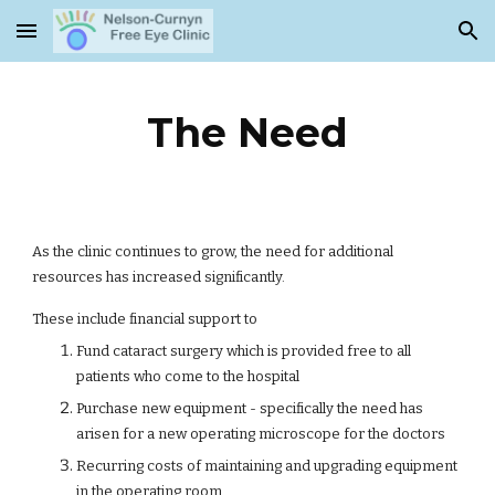
Skip to main content
Skip to navigation
The Need
As the clinic continues to grow, the need for additional
resources has increased significantly.
These include financial support to
Fund cataract surgery which is provided free to all
patients who come to the hospital
Purchase new equipment - specifically the need has
arisen for a new operating microscope for the doctors
Recurring costs of maintaining and upgrading equipment
in the operating room